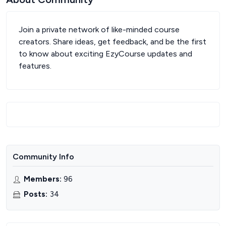
Join a private network of like-minded course
creators. Share ideas, get feedback, and be the first
to know about exciting EzyCourse updates and
features.
Community Info
Members
:
96
Posts
:
34