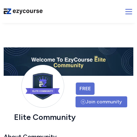
FREE
Join community
Elite Community
About Community