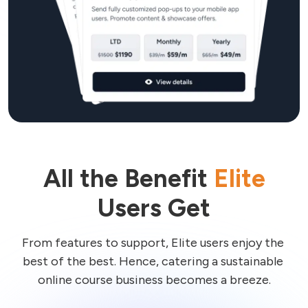
All the Benefit
Elite
Users Get
From features to support, Elite users enjoy the 
best of the best. Hence, catering a sustainable 
online course business becomes a breeze.