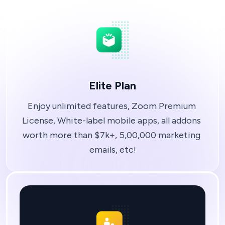
Elite Plan
Enjoy unlimited features, Zoom Premium 
License, White-label mobile apps, all addons 
worth more than $7k+, 5,00,000 marketing 
emails, etc!