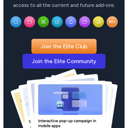
access to all the current and future add-ons.
Join the Elite Club
Join the Elite Community