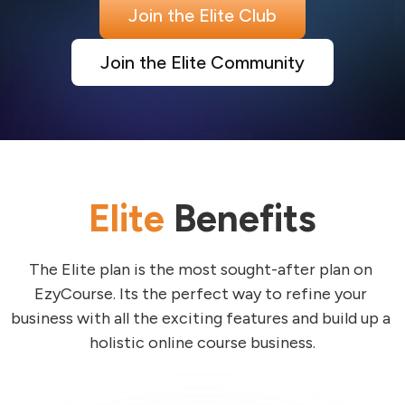
Join the Elite Club
Join the Elite Community
Elite
Benefits
The Elite plan is the most sought-after plan on 
EzyCourse. Its the perfect way to refine your 
business with all the exciting features and build up a 
holistic online course business.