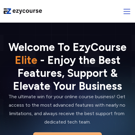
Welcome To EzyCourse
Elite
- Enjoy the Best
Features, Support &
Elevate Your Business
The ultimate win for your online course business! Get 
access to the most advanced features with nearly no 
limitations, and always receive the best support from 
dedicated tech team.