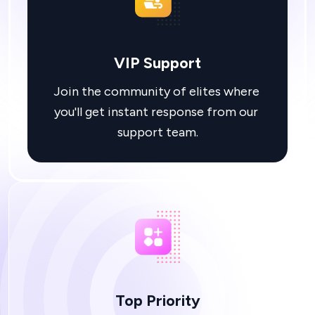
VIP Support
Join the community of elites where 
you'll get instant response from our 
Top Priority