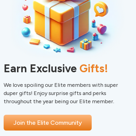
Earn Exclusive
Gifts!
We love spoiling our Elite members with super 
duper gifts! Enjoy surprise gifts and perks 
Join the Elite Community