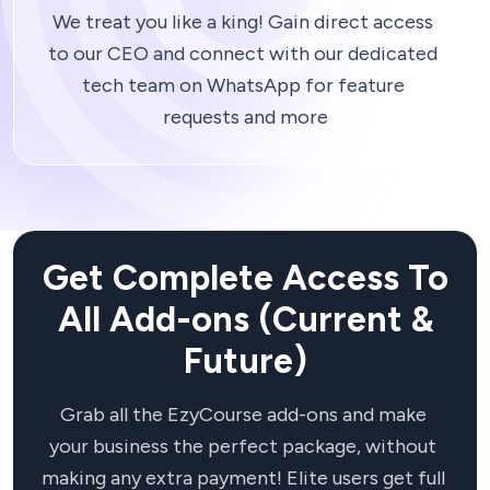
We treat you like a king! Gain direct access 
to our CEO and connect with our dedicated 
tech team on WhatsApp for feature 
Get Complete Access To
All Add-ons (Current &
Future)
Grab all the EzyCourse add-ons and make 
your business the perfect package, without 
making any extra payment! Elite users get full 