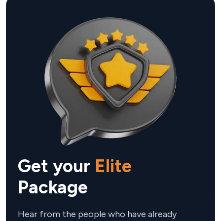
WhatsApp and high-priority VIP customer service.
almost every day.
Get your
Elite
Package
Hear from the people who have already 