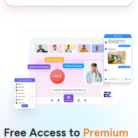
Free Access to
Premium