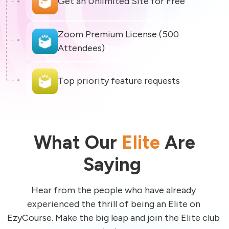
Zoom Premium License (500 
What Our
Elite
Are
Saying
Hear from the people who have already 
experienced the thrill of being an Elite on 
EzyCourse. Make the big leap and join the Elite club 