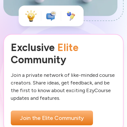
Exclusive
Elite
Community
Join a private network of like-minded course 
creators. Share ideas, get feedback, and be 
the first to know about exciting EzyCourse 
Join the Elite Community