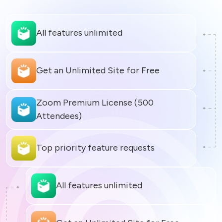
All features unlimited
Zoom Premium License (500 
All features unlimited