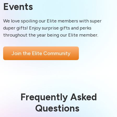
Events
We love spoiling our Elite members with super 
duper gifts! Enjoy surprise gifts and perks 
Join the Elite Community
Frequently Asked
Questions